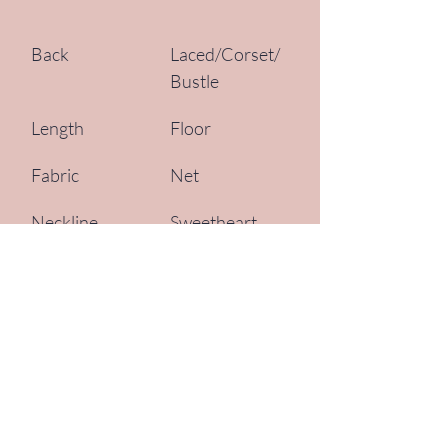
Back
Laced/Corset/
Bustle
Length
Floor
Fabric
Net
Neckline
Sweetheart
Silhouette
Fit and Flare, 
Mermaid
Sleeve Style
Spaghetti 
Straps