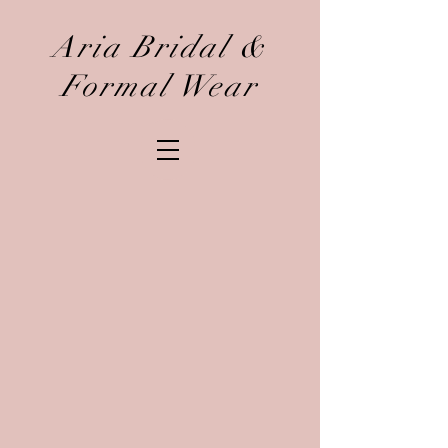
Aria Bridal &
Formal Wear