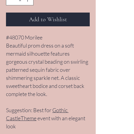
Add to Wishlist
#48070 Morilee
Beautiful prom dress on a soft 
mermaid silhouette features 
gorgeous crystal beading on swirling 
patterned sequin fabric over 
shimmering sparkle net. A classic 
sweetheart bodice and corset back 
complete the look.
Suggestion: Best for 
Gothic 
CastleTheme
 event with an elegant 
look