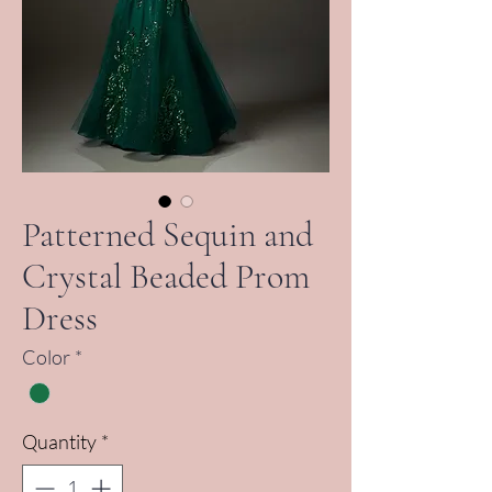
Patterned Sequin and
Crystal Beaded Prom
Dress
Color
*
Quantity
*